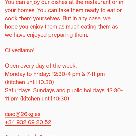
You can enjoy our dishes at the restaurant or in
your homes. You can take them ready to eat or
cook them yourselves. But in any case, we
hope you enjoy them as much eating them as
we have enjoyed preparing them.
Ci vediamo!
Open every day of the week.
Monday to Friday: 12:30-4 pm & 7-11 pm
(kitchen until 10:30)
Saturdays, Sundays and public holidays: 12:30-
11 pm (kitchen until 10:30)
ciao@26kg.es
+34 932 69 20 52