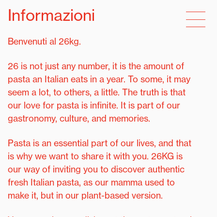
Informazioni
Benvenuti al 26kg.
26 is not just any number, it is the amount of
pasta an Italian eats in a year. To some, it may
seem a lot, to others, a little. The truth is that
our love for pasta is infinite. It is part of our
gastronomy, culture, and memories.
Pasta is an essential part of our lives, and that
is why we want to share it with you. 26KG is
our way of inviting you to discover authentic
fresh Italian pasta, as our mamma used to
make it, but in our plant-based version.